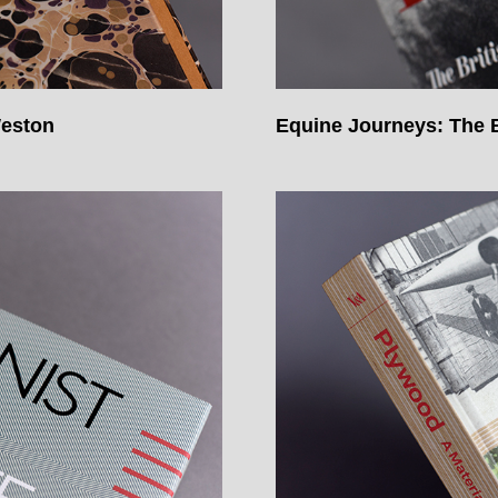
Weston
Equine Journeys: The B