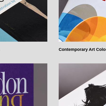
s
Contemporary Art Col