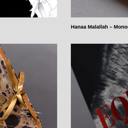
Hanaa Malallah – Mon