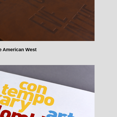
he American West