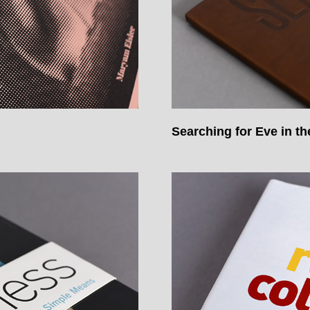
Searching for Eve in t