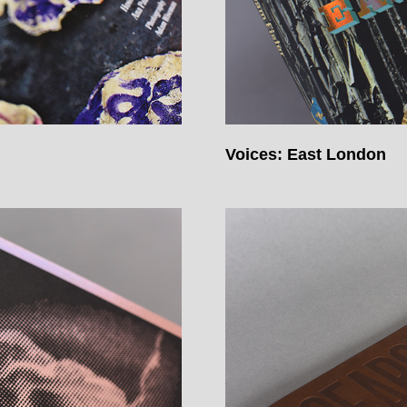
Voices: East London