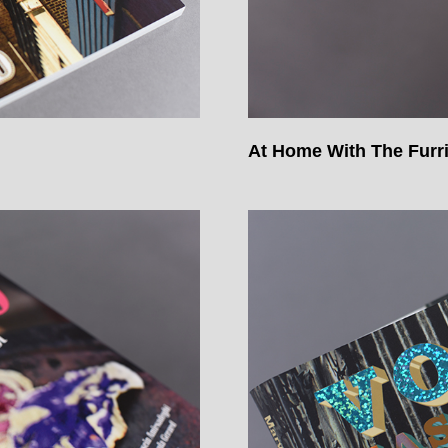
At Home With The Furr