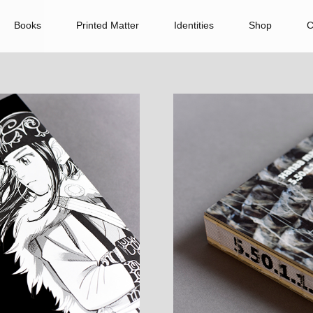
Books
Printed Matter
Identities
Shop
C