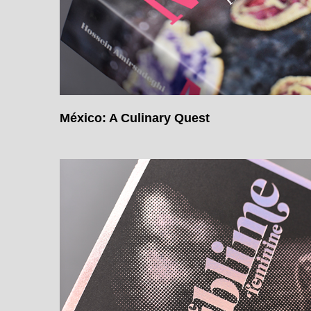
México: A Culinary Quest