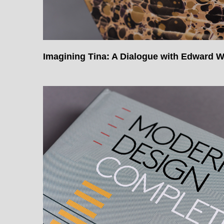
Imagining Tina: A Dialogue with Edward 