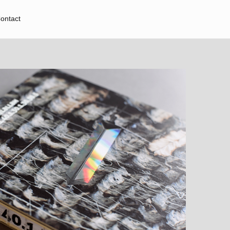
ontact