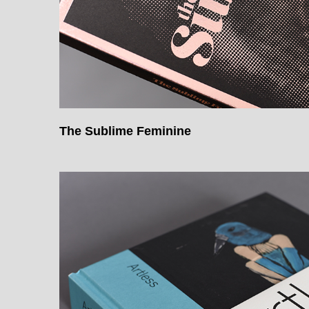
The Sublime Feminine