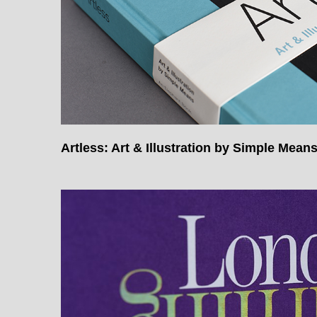
Artless: Art & Illustration by Simple Mean