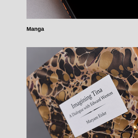
Manga