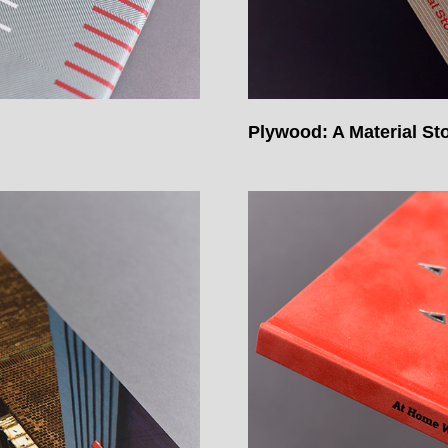
Plywood: A Material St