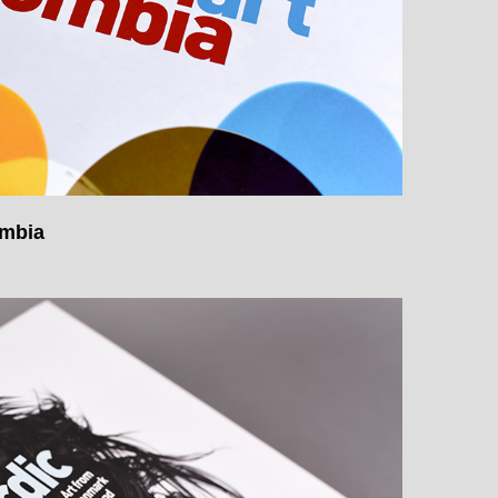
ombia