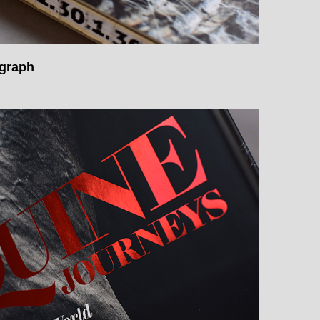
ograph