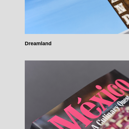
Dreamland