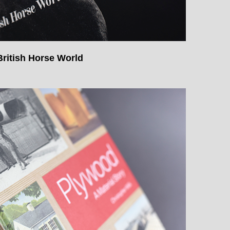
ritish Horse World