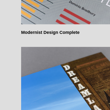
Modernist Design Complete