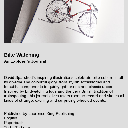
Bike Watching
An Explorer's Journal
David Sparshott’s inspiring illustrations celebrate bike culture in all
its diverse and colourful glory, from stylish accessories and
beautiful components to quirky gatherings and classic races.
Inspired by birdwatching logs and the very British tradition of
trainspotting, this journal gives users room to record and sketch all
kinds of strange, exciting and surprising wheeled events.
Published by Laurence King Publishing
English
Paperback
200 x 133 mm