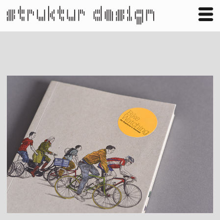
Business
Publishing
Shop
Contact