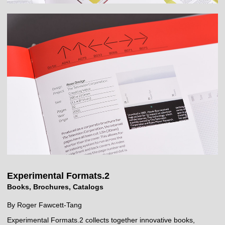
Experimental Formats.2
Books, Brochures, Catalogs
By Roger Fawcett-Tang
Experimental Formats.2 collects together innovative books,