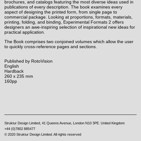
brochures, and catalogs featuring the most diverse ideas used in
publications of every description. The book examines every
aspect of designing the printed form, from single page to
commercial package. Looking at proportions, formats, materials,
printing, folding, and binding, Experimental Formats 2 offers
designers an awe-inspiring selection of inspirational new ideas for
practical application.
The Book comprises two conjoined volumes which allow the user
to quickly cross-reference pages and sections.
Published by RotoVision
English
Hardback
260 x 235 mm
160pp
Struktur Design Limited, 41 Queens Avenue, London N10 3PE. United Kingdom
+44 (0)7802 885477
© 2020 Struktur Design Limited. All rights reserved