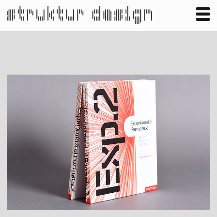
Business
Publishing
Shop
Contact