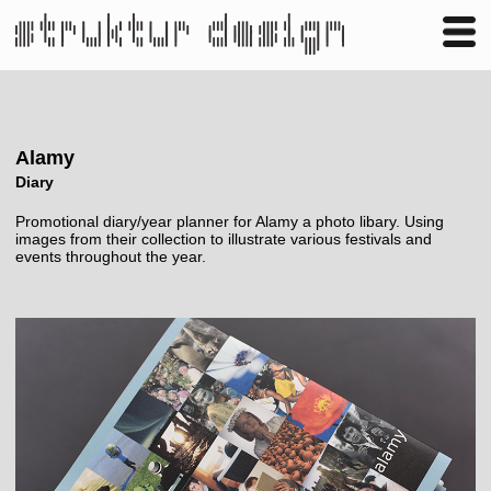
Business
Publishing
Shop
Contact
Alamy
Diary
Promotional diary/year planner for Alamy a photo libary. Using
images from their collection to illustrate various festivals and
events throughout the year.