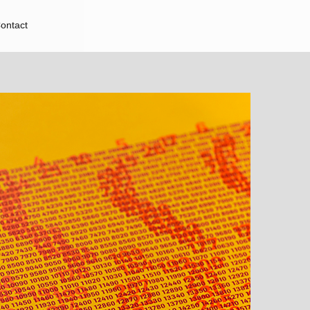
ontact