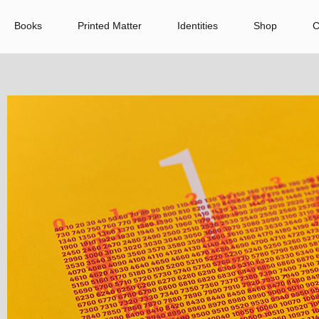
Books
Printed Matter
Identities
Shop
C