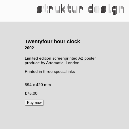
Twentyfour hour clock
2002
Limited edition screenprinted A2 poster
produce by Artomatic, London
Printed in three special inks
594 x 420 mm
£75.00