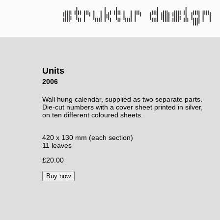
Units
2006
Wall hung calendar, supplied as two separate parts.
Die-cut numbers with a cover sheet printed in silver,
on ten different coloured sheets.
420 x 130 mm (each section)
11 leaves
£20.00