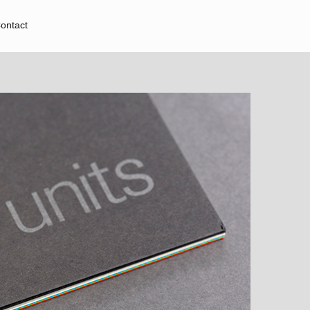
ontact