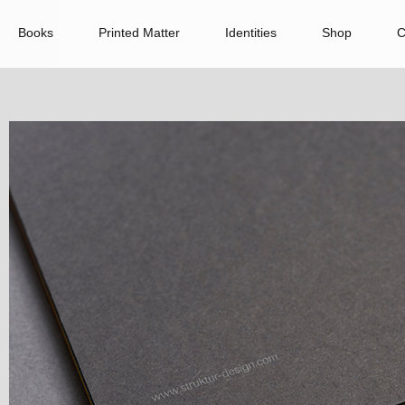
Books
Printed Matter
Identities
Shop
C