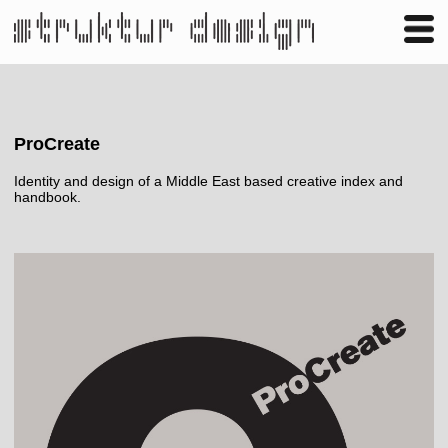
Business
Publishing
Shop
Contact
ProCreate
Identity and design of a Middle East based creative index and
handbook.