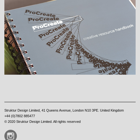
Struktur Design Limited, 41 Queens Avenue, London N10 3PE. United Kingdom
+44 (0)7802 885477
© 2020 Struktur Design Limited. All rights reserved