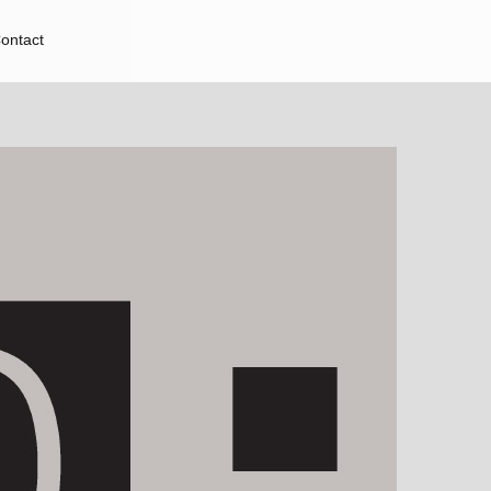
ontact