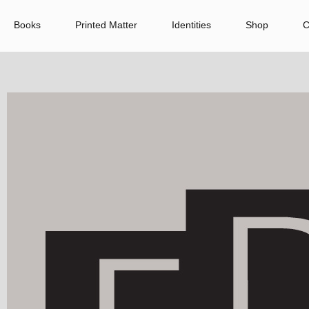
Books
Printed Matter
Identities
Shop
C