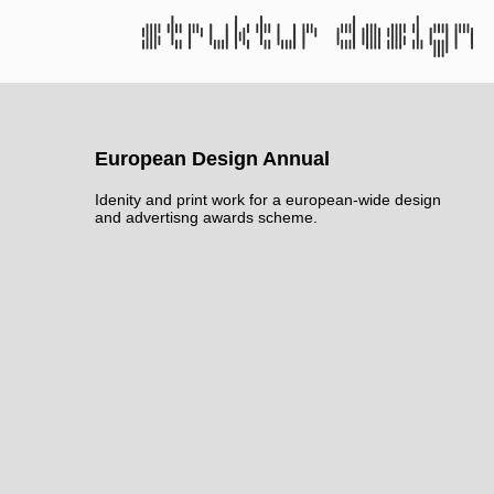
European Design Annual
Idenity and print work for a european-wide design
and advertisng awards scheme.