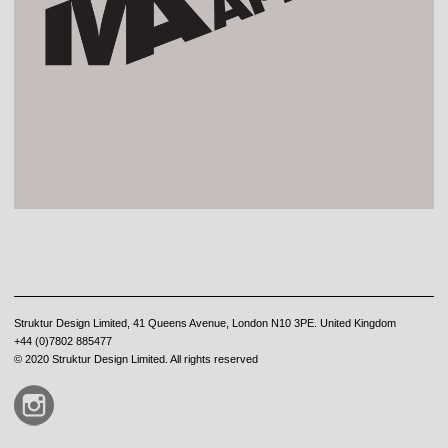
Struktur Design Limited, 41 Queens Avenue, London N10 3PE. United Kingdom
+44 (0)7802 885477
© 2020 Struktur Design Limited. All rights reserved