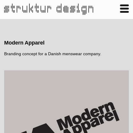
Business
Publishing
Shop
Contact
Modern Apparel
Branding concept for a Danish menswear company.