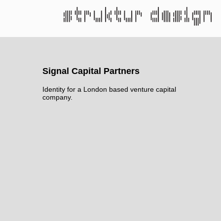
Signal Capital Partners
Identity for a London based venture capital
company.