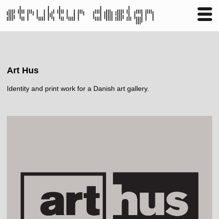
Business
Publishing
Shop
Contact
Art Hus
Identity and print work for a Danish art gallery.